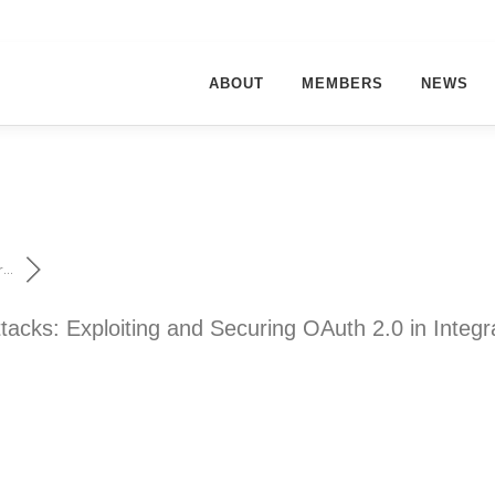
ABOUT
MEMBERS
NEWS
...
tacks: Exploiting and Securing OAuth 2.0 in Integr