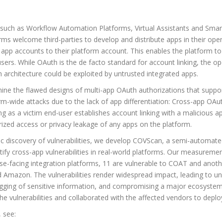
 such as Workflow Automation Platforms, Virtual Assistants and Smar
rms welcome third-parties to develop and distribute apps in their op
 app accounts to their platform account. This enables the platform to
users. While OAuth is the de facto standard for account linking, the 
h architecture could be exploited by untrusted integrated apps.
ine the flawed designs of multi-app OAuth authorizations that suppor
rm-wide attacks due to the lack of app differentiation: Cross-app O
g as a victim end-user establishes account linking with a malicious app,
orized access or privacy leakage of any apps on the platform.
ic discovery of vulnerabilities, we develop COVScan, a semi-automated 
tify cross-app vulnerabilities in real-world platforms. Our measurem
se-facing integration platforms, 11 are vulnerable to COAT and anothe
 Amazon. The vulnerabilities render widespread impact, leading to un
ogging of sensitive information, and compromising a major ecosystem i
he vulnerabilities and collaborated with the affected vendors to depl
 see: