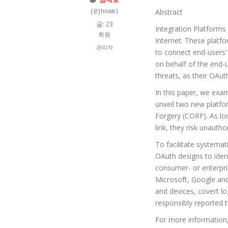
Abstract
(@jhnam)
글: 23
Integration Platforms
회원
Internet. These platfo
관리자
to connect end-users'
on behalf of the end-
threats, as their OAut
In this paper, we exam
unveil two new platfo
Forgery (CORF). As lon
link, they risk unauth
To facilitate systemat
OAuth designs to iden
consumer- or enterpri
Microsoft, Google and
and devices, covert l
responsibly reported t
For more information,