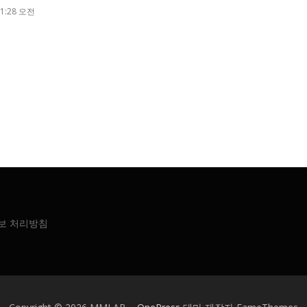
1:28 오전
보 처리방침