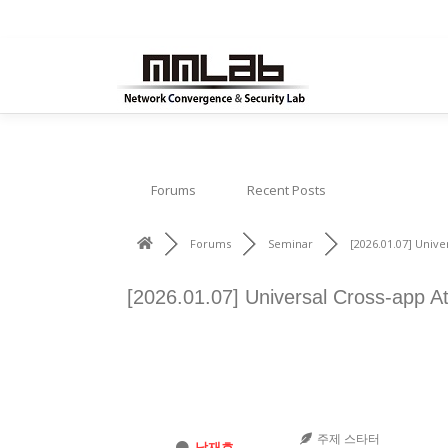
내
용
으
로
바
로
가
Forums
Recent Posts
기
Forums
Seminar
[2026.01.07] Univer
[2026.01.07] Universal Cross-app At
주제 스타터
남재호