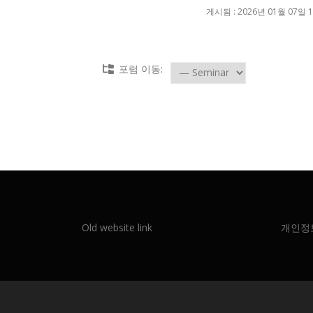
게시됨 : 2026년 01월 07일 1
포럼 이동:
Old website link
개인정