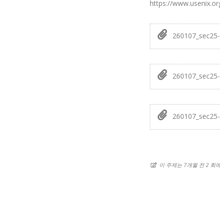
https://www.usenix.or
260107_sec25-
260107_sec25-
260107_sec25-
이 주제는 7개월 전 2 회