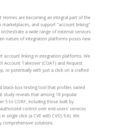
t Homes are becoming an integral part of the
en marketplaces, and support "account linking"
 orchestrate a wide range of external services
open nature of integration platforms poses new
t account linking in integration platforms. We
Auth Account Takeover (COAT) and Request
 or potentially with just a click on a crafted
black-box testing tool that profiles varied
ent study reveals that among 18 popular
r 5 to CORF, including those built by
authorized control over end-users' services
n single click (a CVE with CVSS 9.6). We
oy comprehensive solutions.