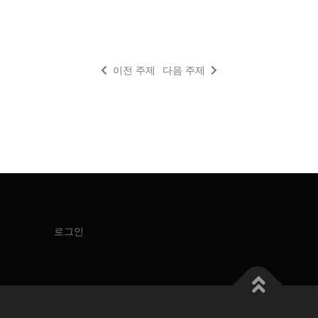
이전 주제
다음 주제
로그인