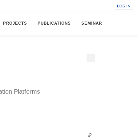
LOG IN
PROJECTS
PUBLICATIONS
SEMINAR
ation Platforms