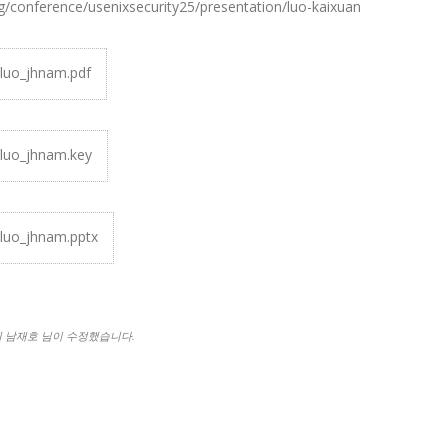
g/conference/usenixsecurity25/presentation/luo-kaixuan
luo_jhnam.pdf
luo_jhnam.key
luo_jhnam.pptx
에
남재호
님이 수정했습니다.